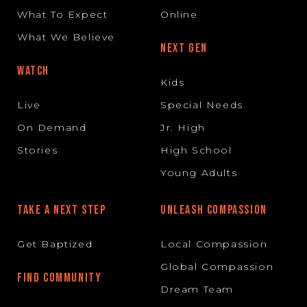
What To Expect
Online
What We Believe
NEXT GEN
WATCH
Kids
Live
Special Needs
On Demand
Jr. High
Stories
High School
Young Adults
TAKE A NEXT STEP
UNLEASH COMPASSION
Get Baptized
Local Compassion
Global Compassion
FIND COMMUNITY
Dream Team