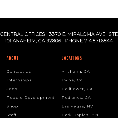
CENTRAL OFFICES | 3370 E. MIRALOMA AVE., STE
101 ANAHEIM, CA 92806 | PHONE 714.871.6844
ABOUT
LOCATIONS
Contact Us
Anaheim, CA
Internships
Irvine, CA
Jobs
Bellflower, CA
People Development
Redlands, CA
Shop
Las Vegas, NV
Staff
Park Rapids, MN