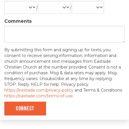
/
/
Comments
By submitting this form and signing up for texts, you
consent to receive serving information, information and
church announcement text messages from Eastside
Christian Church at the number provided. Consent is not a
condition of purchase. Msg & data rates may apply. Msg
frequency varies. Unsubscribe at any time by replying
STOP. Reply HELP for help. Privacy policy
https://eastside.com/privacy-policy
and Terms & Conditions
https://eastside.com/terms-of-use
.
Connect