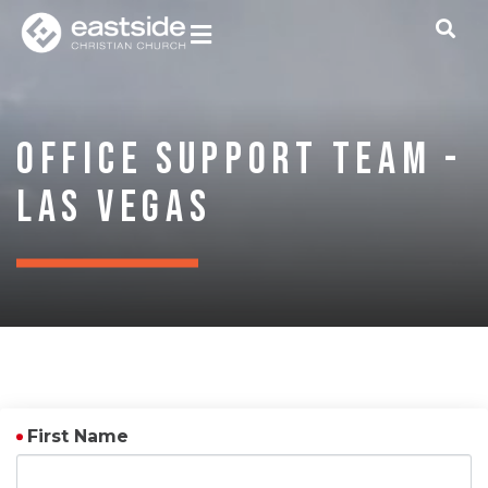
Office Support Team -
Las Vegas
First Name