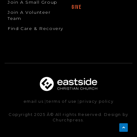
Join A Small Group
GIVE
Join A Volunteer
Team
Find Care & Recovery
email us
|
terms of use
|
privacy policy
Copyright 2025 Â© All rights Reserved. Design by
Churchpress.