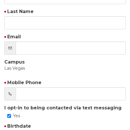
Last Name
Email
Campus
Las Vegas
Mobile Phone
I opt-in to being contacted via text messaging
Yes
Birthdate