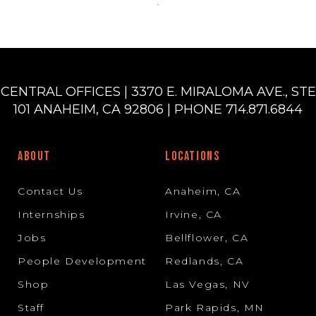
CENTRAL OFFICES | 3370 E. MIRALOMA AVE., STE
101 ANAHEIM, CA 92806 | PHONE 714.871.6844
ABOUT
LOCATIONS
Contact Us
Anaheim, CA
Internships
Irvine, CA
Jobs
Bellflower, CA
People Development
Redlands, CA
Shop
Las Vegas, NV
Staff
Park Rapids, MN