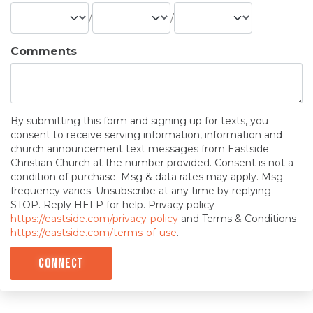
/
/
Comments
By submitting this form and signing up for texts, you
consent to receive serving information, information and
church announcement text messages from Eastside
Christian Church at the number provided. Consent is not a
condition of purchase. Msg & data rates may apply. Msg
frequency varies. Unsubscribe at any time by replying
STOP. Reply HELP for help. Privacy policy
https://eastside.com/privacy-policy
and Terms & Conditions
https://eastside.com/terms-of-use
.
Connect