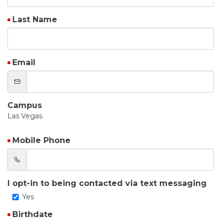
Last Name
Email
Campus
Las Vegas
Mobile Phone
I opt-in to being contacted via text messaging
Yes
Birthdate