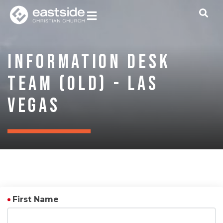
Information Desk
Team (OLD) - Las
Vegas
First Name