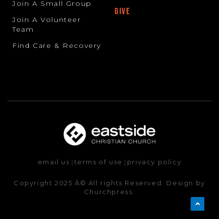
Join A Small Group
GIVE
Join A Volunteer
Team
Find Care & Recovery
email us
|
terms of use
|
privacy policy
Copyright 2025 Â© All rights Reserved. Design by
Churchpress.