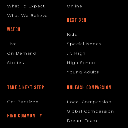
What To Expect
Online
What We Believe
NEXT GEN
WATCH
Kids
Live
Special Needs
On Demand
Jr. High
Stories
High School
Young Adults
TAKE A NEXT STEP
UNLEASH COMPASSION
Get Baptized
Local Compassion
Global Compassion
FIND COMMUNITY
Dream Team