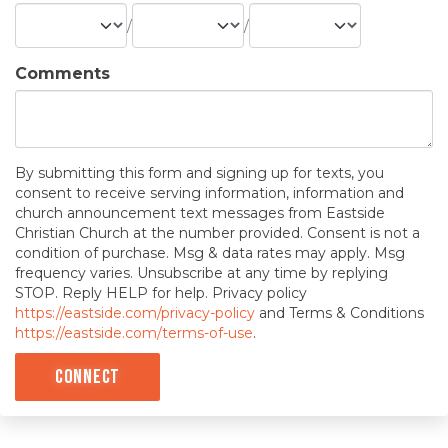
/
/
Comments
By submitting this form and signing up for texts, you
consent to receive serving information, information and
church announcement text messages from Eastside
Christian Church at the number provided. Consent is not a
condition of purchase. Msg & data rates may apply. Msg
frequency varies. Unsubscribe at any time by replying
STOP. Reply HELP for help. Privacy policy
https://eastside.com/privacy-policy
and Terms & Conditions
https://eastside.com/terms-of-use
.
Connect