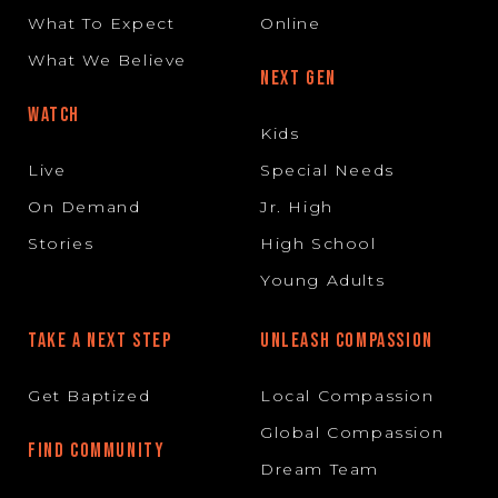
What To Expect
Online
What We Believe
NEXT GEN
WATCH
Kids
Live
Special Needs
On Demand
Jr. High
Stories
High School
Young Adults
TAKE A NEXT STEP
UNLEASH COMPASSION
Get Baptized
Local Compassion
Global Compassion
FIND COMMUNITY
Dream Team