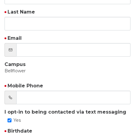
Last Name
Email
Campus
Bellflower
Mobile Phone
I opt-in to being contacted via text messaging
Yes
Birthdate