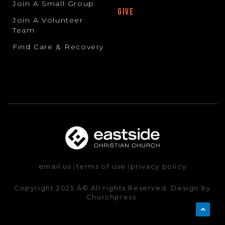
Join A Small Group
GIVE
Join A Volunteer
Team
Find Care & Recovery
email us
|
terms of use
|
privacy policy
Copyright 2025 Â© All rights Reserved. Design by
Churchpress.