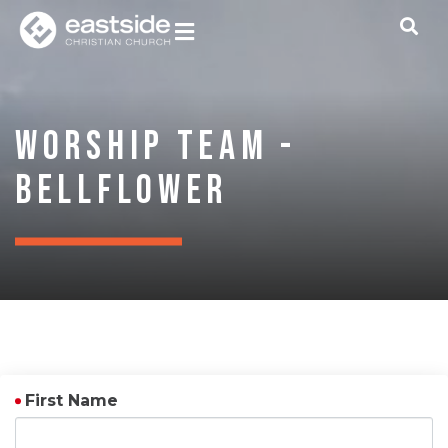
Worship Team -
Bellflower
First Name