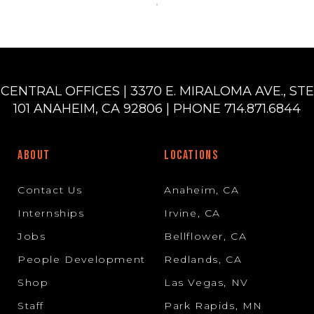
CENTRAL OFFICES | 3370 E. MIRALOMA AVE., STE
101 ANAHEIM, CA 92806 | PHONE 714.871.6844
ABOUT
LOCATIONS
Contact Us
Anaheim, CA
Internships
Irvine, CA
Jobs
Bellflower, CA
People Development
Redlands, CA
Shop
Las Vegas, NV
Staff
Park Rapids, MN