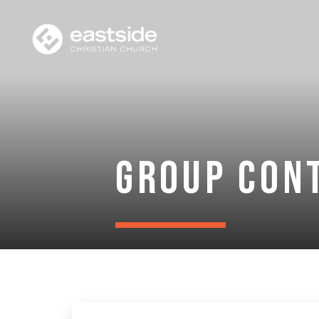
Group Con