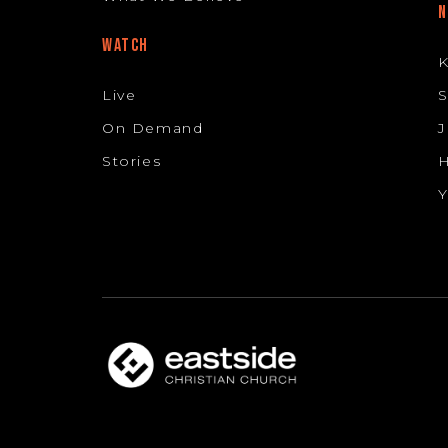
N
WATCH
K
Live
S
On Demand
J
Stories
H
Y