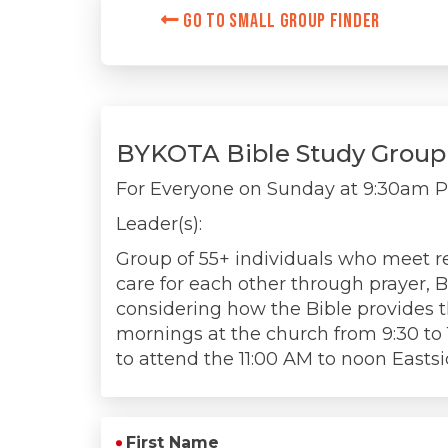
Go to Small Group Finder
BYKOTA Bible Study Group
For Everyone on
Sunday at 9:30am 
Leader(s):
Group of 55+ individuals who meet re
care for each other through prayer, B
considering how the Bible provides 
mornings at the church from 9:30 to
to attend the 11:00 AM to noon Eastsi
First Name