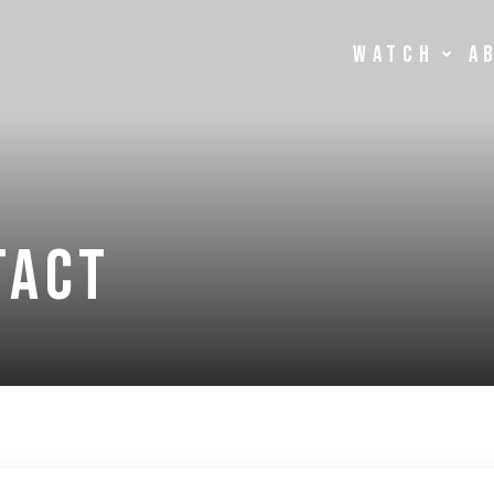
Watch
A
tact