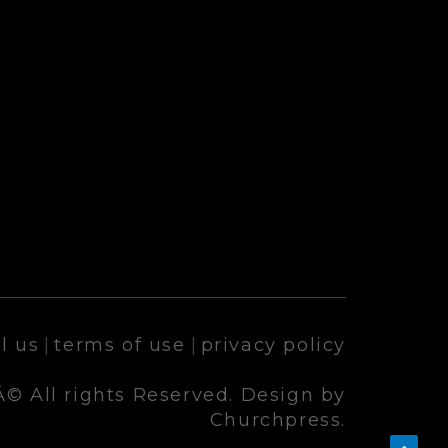
l us
|
terms of use
|
privacy policy
© All rights Reserved. Design by
Churchpress.