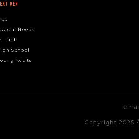
EXT GEN
ids
pecial Needs
r. High
igh School
oung Adults
emai
Copyright 2025 Â