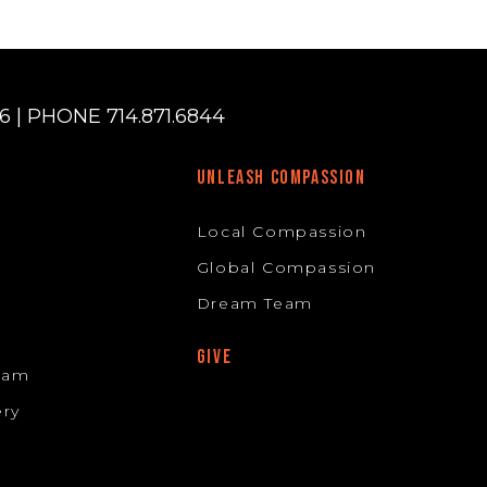
 | PHONE 714.871.6844
UNLEASH COMPASSION
Local Compassion
Global Compassion
Dream Team
GIVE
Team
ery