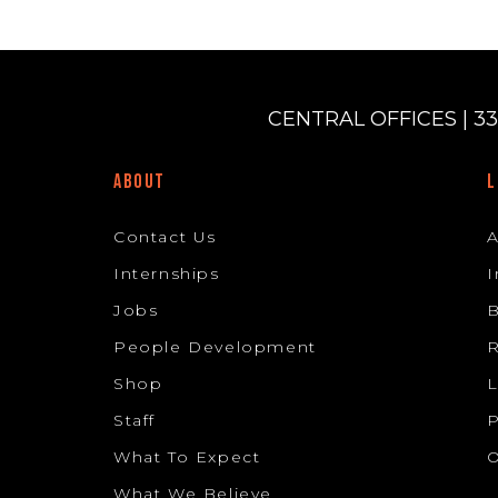
CENTRAL OFFICES | 33
ABOUT
L
Contact Us
Internships
I
Jobs
B
People Development
R
Shop
L
Staff
P
What To Expect
O
What We Believe