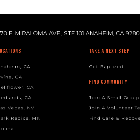
70 E. MIRALOMA AVE., STE 101 ANAHEIM, CA 92806
OCATIONS
TAKE A NEXT STEP
Anaheim, CA
Get Baptized
rvine, CA
FIND COMMUNITY
ellflower, CA
edlands, CA
Join A Small Group
as Vegas, NV
Join A Volunteer 
ark Rapids, MN
Find Care & Recov
nline