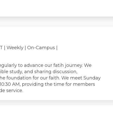
PT
| Weekly | On-Campus |
gularly to advance our fatih journey. We
ible study, and sharing discussion,
the foundation for our faith. We meet Sunday
 10:30 AM, providing the time for members
de service.