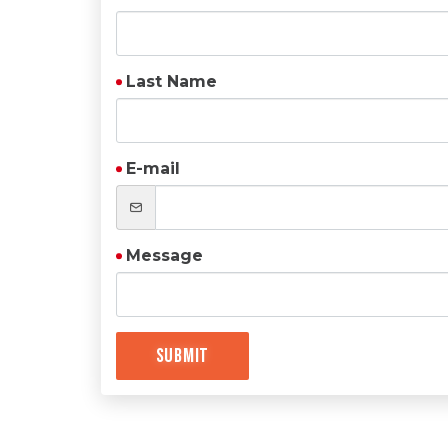
Last Name
E-mail
Message
Submit