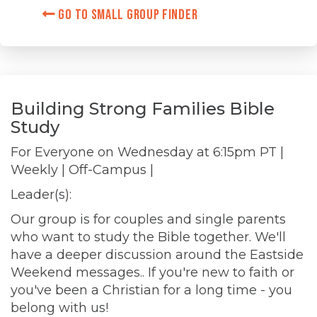
Go to Small Group Finder
Building Strong Families Bible
Study
For Everyone on
Wednesday at 6:15pm PT
|
Weekly | Off-Campus |
Leader(s):
Our group is for couples and single parents
who want to study the Bible together. We'll
have a deeper discussion around the Eastside
Weekend messages.. If you're new to faith or
you've been a Christian for a long time - you
belong with us!