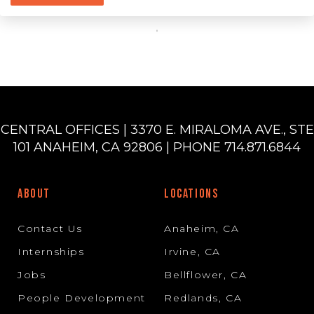
CENTRAL OFFICES | 3370 E. MIRALOMA AVE., STE
101 ANAHEIM, CA 92806 | PHONE 714.871.6844
ABOUT
LOCATIONS
Contact Us
Anaheim, CA
Internships
Irvine, CA
Jobs
Bellflower, CA
People Development
Redlands, CA