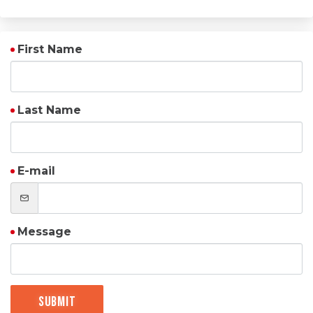
First Name
Last Name
E-mail
Message
Submit