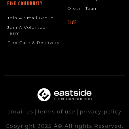
FIND COMMUNITY
Dream Team
Join A Small Group
GIVE
Join A Volunteer
Team
Find Care & Recovery
email us
|
terms of use
|
privacy policy
Copyright 2025 Â© All rights Reserved.