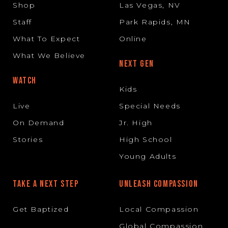
Shop
Las Vegas, NV
Staff
Park Rapids, MN
What To Expect
Online
What We Believe
NEXT GEN
WATCH
Kids
Live
Special Needs
On Demand
Jr. High
Stories
High School
Young Adults
TAKE A NEXT STEP
UNLEASH COMPASSION
Get Baptized
Local Compassion
Global Compassion