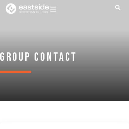
Group Contact