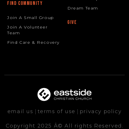
FIND COMMUNITY
Dream Team
Join A Small Group
GIVE
Join A Volunteer
Team
Find Care & Recovery
email us
|
terms of use
|
privacy policy
Copyright 2025 Â© All rights Reserved.