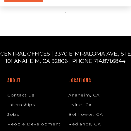
CENTRAL OFFICES | 3370 E. MIRALOMA AVE., STE
101 ANAHEIM, CA 92806 | PHONE 714.871.6844
ABOUT
LOCATIONS
Contact Us
Anaheim, CA
Internships
Irvine, CA
Jobs
Bellflower, CA
People Development
Redlands, CA