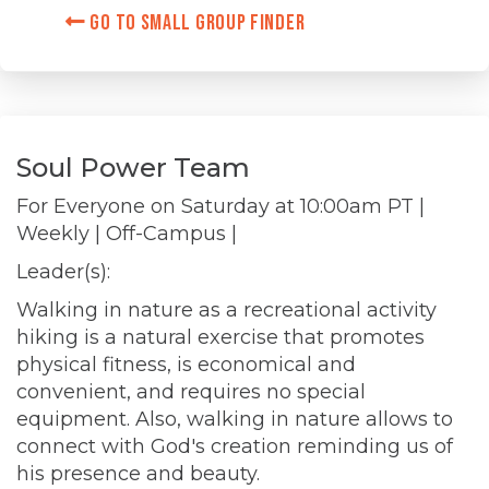
Go to Small Group Finder
Soul Power Team
For Everyone on
Saturday at 10:00am PT
|
Weekly | Off-Campus |
Leader(s):
Walking in nature as a recreational activity
hiking is a natural exercise that promotes
physical fitness, is economical and
convenient, and requires no special
equipment. Also, walking in nature allows to
connect with God's creation reminding us of
his presence and beauty.