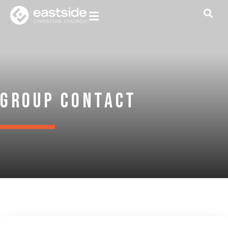
Group Contact