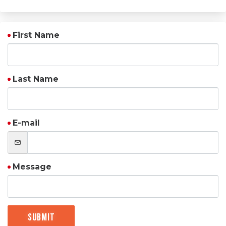
First Name
Last Name
E-mail
Message
Submit