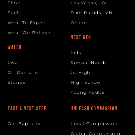
Shop
Las Vegas, NV
Staff
Park Rapids, MN
What To Expect
Online
What We Believe
NEXT GEN
WATCH
Kids
Live
Special Needs
On Demand
Jr. High
Stories
High School
Young Adults
TAKE A NEXT STEP
UNLEASH COMPASSION
Get Baptized
Local Compassion
Global Compassion