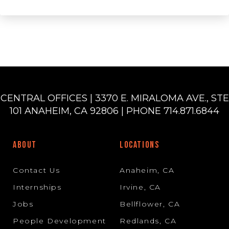
CENTRAL OFFICES | 3370 E. MIRALOMA AVE., STE
101 ANAHEIM, CA 92806 | PHONE 714.871.6844
ABOUT
LOCATIONS
Contact Us
Anaheim, CA
Internships
Irvine, CA
Jobs
Bellflower, CA
People Development
Redlands, CA