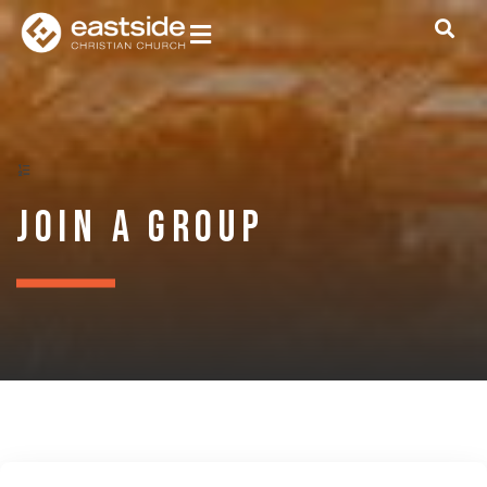
Join a Group