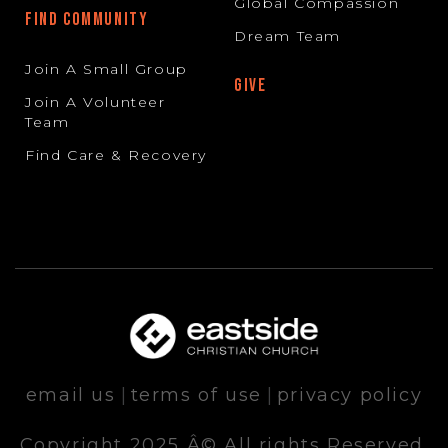
Global Compassion
FIND COMMUNITY
Dream Team
Join A Small Group
GIVE
Join A Volunteer
Team
Find Care & Recovery
email us
|
terms of use
|
privacy policy
Copyright 2025 Â© All rights Reserved.