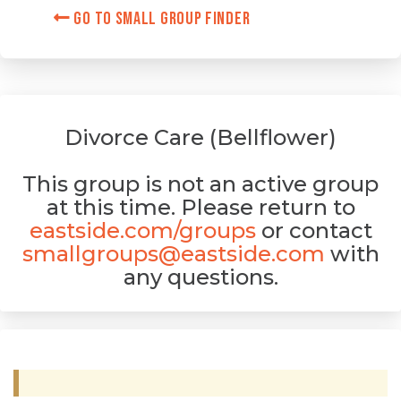
Go to Small Group Finder
Divorce Care (Bellflower)
This group is not an active group
at this time. Please return to
eastside.com/groups
or contact
smallgroups@eastside.com
with
any questions.