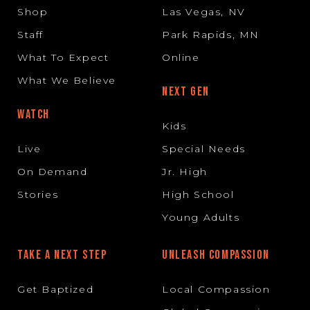
Shop
Las Vegas, NV
Staff
Park Rapids, MN
What To Expect
Online
What We Believe
NEXT GEN
WATCH
Kids
Live
Special Needs
On Demand
Jr. High
Stories
High School
Young Adults
TAKE A NEXT STEP
UNLEASH COMPASSION
Get Baptized
Local Compassion