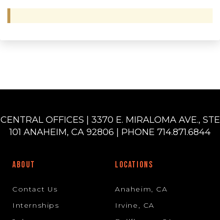
CENTRAL OFFICES | 3370 E. MIRALOMA AVE., STE
101 ANAHEIM, CA 92806 | PHONE 714.871.6844
ABOUT
LOCATIONS
Contact Us
Anaheim, CA
Internships
Irvine, CA