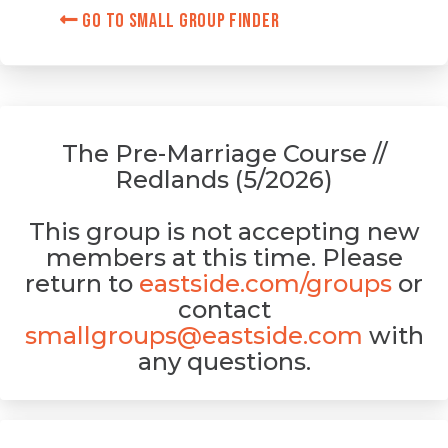
Go to Small Group Finder
The Pre-Marriage Course //
Redlands (5/2026)
This group is not accepting new
members at this time. Please
return to
eastside.com/groups
or
contact
smallgroups@eastside.com
with
any questions.