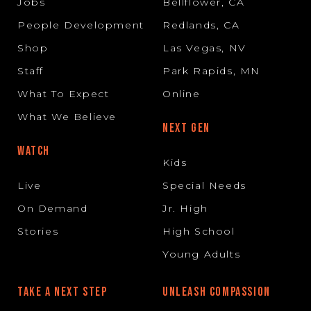
Jobs
Bellflower, CA
People Development
Redlands, CA
Shop
Las Vegas, NV
Staff
Park Rapids, MN
What To Expect
Online
What We Believe
NEXT GEN
WATCH
Kids
Live
Special Needs
On Demand
Jr. High
Stories
High School
Young Adults
TAKE A NEXT STEP
UNLEASH COMPASSION