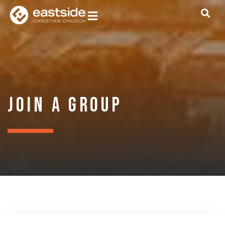
Join a Group