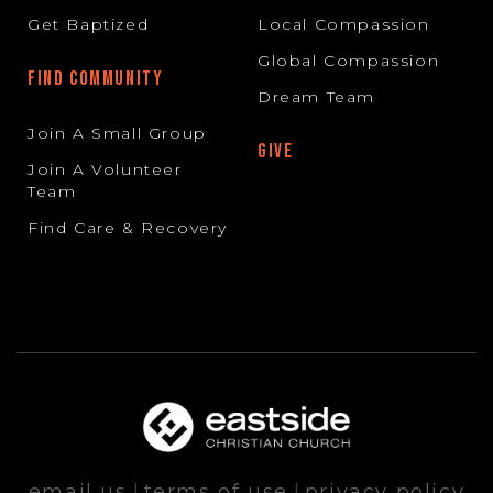
Get Baptized
Local Compassion
Global Compassion
FIND COMMUNITY
Dream Team
Join A Small Group
GIVE
Join A Volunteer
Team
Find Care & Recovery
email us
|
terms of use
|
privacy policy