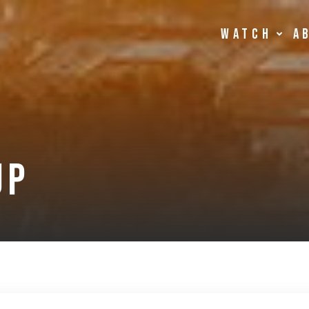
Watch
A
up