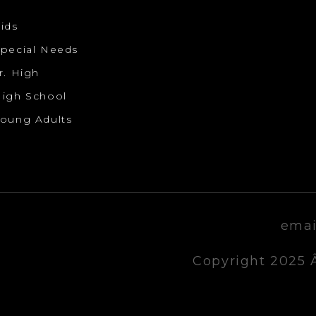
ids
pecial Needs
r. High
igh School
oung Adults
emai
Copyright 2025 Â