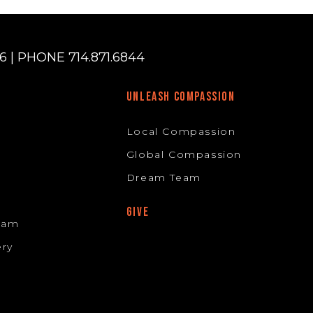
 | PHONE 714.871.6844
UNLEASH COMPASSION
Local Compassion
Global Compassion
Dream Team
GIVE
Team
ery