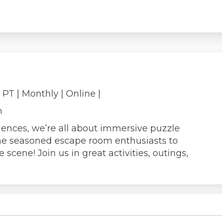
m PT
| Monthly
| Online |
n
iences, we’re all about immersive puzzle
e seasoned escape room enthusiasts to
scene! Join us in great activities, outings,