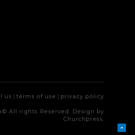
l us
|
terms of use
|
privacy policy
© All rights Reserved. Design by
Churchpress.