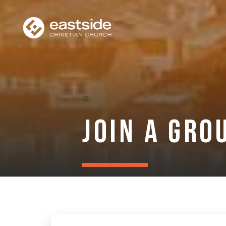
Join a Gro