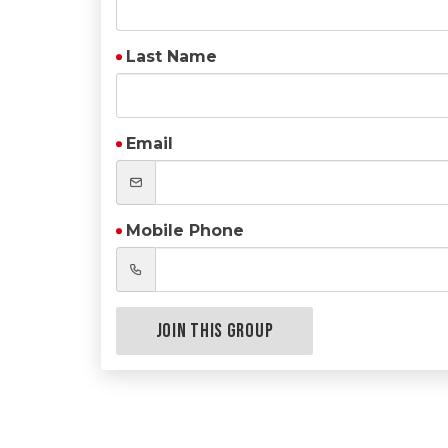
Last Name
Email
Mobile Phone
Join this Group