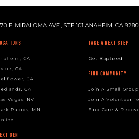
70 E. MIRALOMA AVE., STE 101 ANAHEIM, CA 92806
OCATIONS
TAKE A NEXT STEP
Anaheim, CA
Get Baptized
rvine, CA
FIND COMMUNITY
ellflower, CA
edlands, CA
Join A Small Group
as Vegas, NV
Join A Volunteer 
ark Rapids, MN
Find Care & Recov
nline
EXT GEN