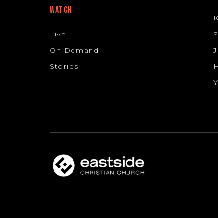
WATCH
K
Live
S
On Demand
J
Stories
H
Y