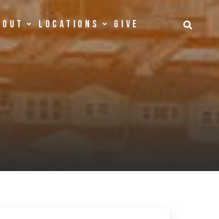
bout
Locations
Give