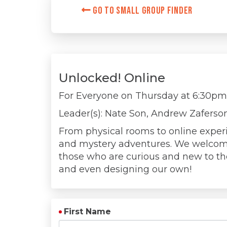
Go to Small Group Finder
Unlocked! Online
For Everyone on
Thursday at 6:30p
Leader(s): Nate Son, Andrew Zaferso
From physical rooms to online exper
and mystery adventures. We welcom
those who are curious and new to the 
and even designing our own!
First Name