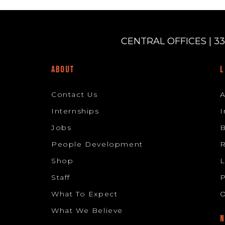
CENTRAL OFFICES | 33
ABOUT
L
Contact Us
Internships
I
Jobs
B
People Development
R
Shop
L
Staff
P
What To Expect
O
What We Believe
N