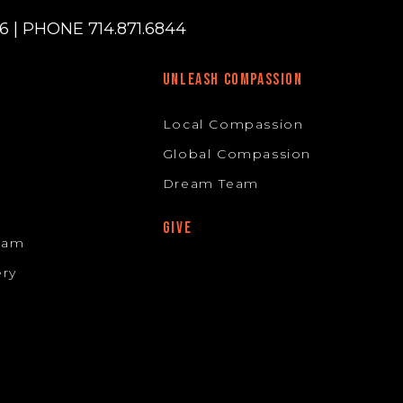
 | PHONE 714.871.6844
UNLEASH COMPASSION
Local Compassion
Global Compassion
Dream Team
GIVE
Team
ery