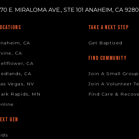
70 E. MIRALOMA AVE., STE 101 ANAHEIM, CA 92806
OCATIONS
TAKE A NEXT STEP
Anaheim, CA
Get Baptized
rvine, CA
FIND COMMUNITY
ellflower, CA
edlands, CA
Join A Small Group
as Vegas, NV
Join A Volunteer 
ark Rapids, MN
Find Care & Recov
nline
EXT GEN
ids