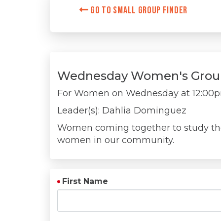
Go to Small Group Finder
Wednesday Women's Grou
For Women on
Wednesday at 12:00
Leader(s): Dahlia Dominguez
Women coming together to study the 
women in our community.
First Name