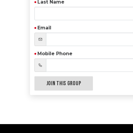
Last Name
Email
Mobile Phone
Join this Group