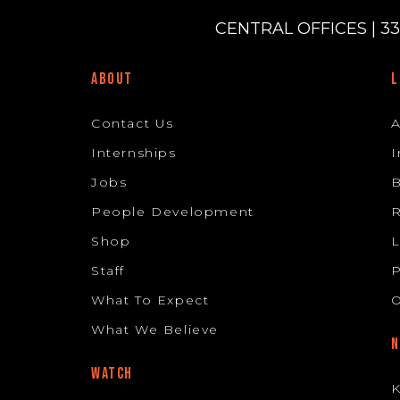
CENTRAL OFFICES | 33
ABOUT
L
Contact Us
Internships
I
Jobs
B
People Development
R
Shop
L
Staff
P
What To Expect
O
What We Believe
N
WATCH
K