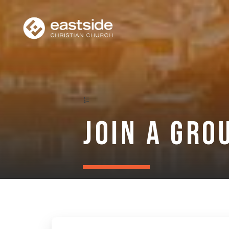
Join a Gro