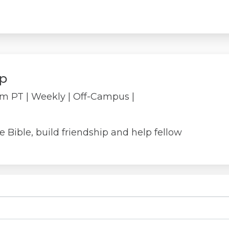
p
pm PT
| Weekly
| Off-Campus |
Bible, build friendship and help fellow