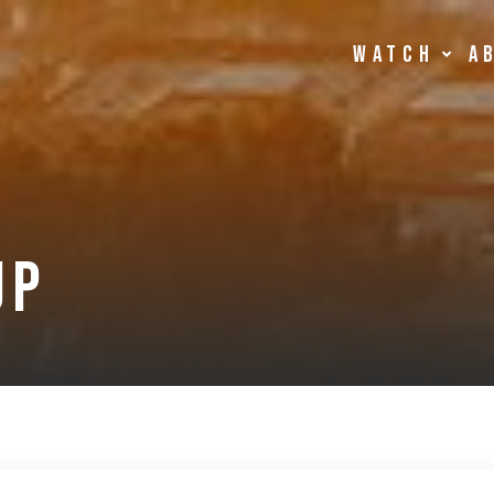
Watch
A
up