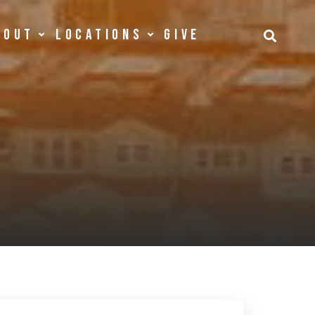
bout
Locations
Give