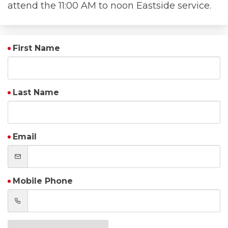
attend the 11:00 AM to noon Eastside service.
First Name
Last Name
Email
Mobile Phone