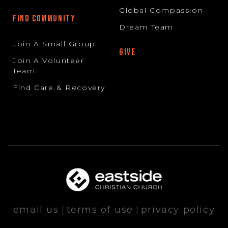
Global Compassion
FIND COMMUNITY
Dream Team
Join A Small Group
GIVE
Join A Volunteer
Team
Find Care & Recovery
email us
|
terms of use
|
privacy policy