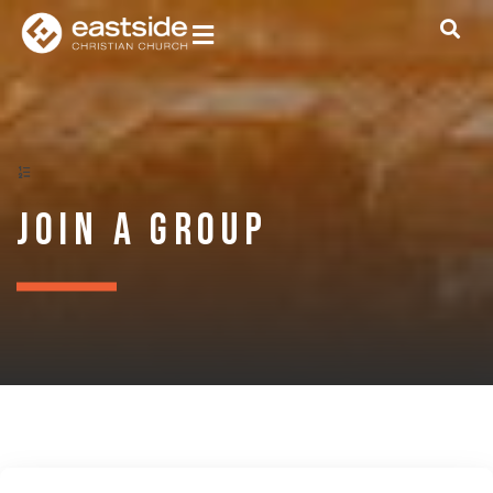
Join a Group