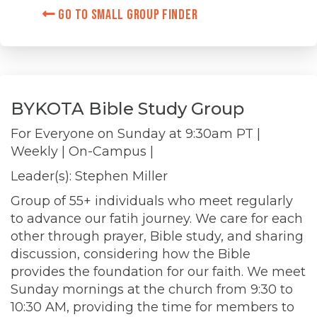
Go to Small Group Finder
BYKOTA Bible Study Group
For Everyone on
Sunday at 9:30am PT
|
Weekly
| On-Campus |
Leader(s): Stephen Miller
Group of 55+ individuals who meet regularly
to advance our fatih journey. We care for each
other through prayer, Bible study, and sharing
discussion, considering how the Bible
provides the foundation for our faith. We meet
Sunday mornings at the church from 9:30 to
10:30 AM, providing the time for members to