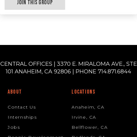
Join this Group
CENTRAL OFFICES | 3370 E. MIRALOMA AVE., STE
101 ANAHEIM, CA 92806 | PHONE 714.871.6844
ABOUT
LOCATIONS
Contact Us
Anaheim, CA
Internships
Irvine, CA
Jobs
Bellflower, CA