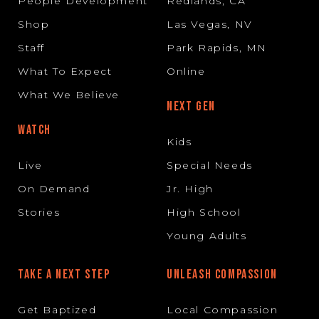
People Development
Redlands, CA
Shop
Las Vegas, NV
Staff
Park Rapids, MN
What To Expect
Online
What We Believe
NEXT GEN
WATCH
Kids
Live
Special Needs
On Demand
Jr. High
Stories
High School
Young Adults
TAKE A NEXT STEP
UNLEASH COMPASSION
Get Baptized
Local Compassion