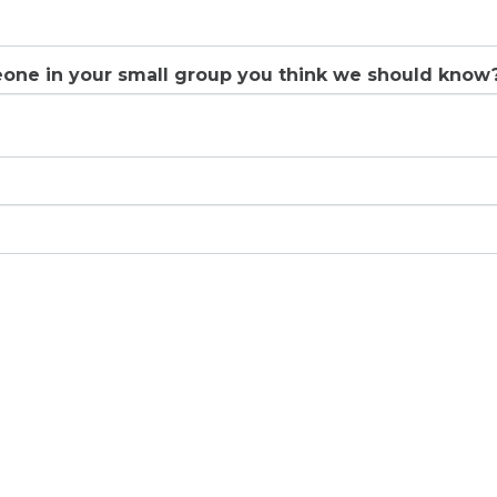
eone in your small group you think we should know