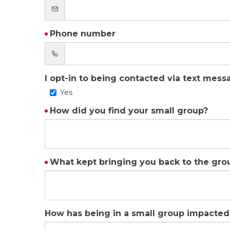
Phone number
I opt-in to being contacted via text mess
Yes
How did you find your small group?
What kept bringing you back to the gro
How has being in a small group impacted 