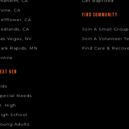
Anaheim, CA
Get Baptized
rvine, CA
FIND COMMUNITY
ellflower, CA
edlands, CA
Join A Small Group
as Vegas, NV
Join A Volunteer 
ark Rapids, MN
Find Care & Recov
nline
EXT GEN
ids
pecial Needs
r. High
igh School
oung Adults