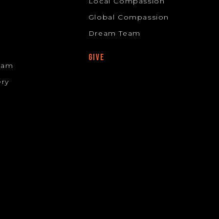
Local Compassion
Global Compassion
Dream Team
GIVE
Team
ery