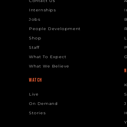
Contact Us
Internships
I
Jobs
B
People Development
R
Shop
L
Staff
P
What To Expect
O
What We Believe
N
WATCH
K
Live
S
On Demand
J
Stories
H
Y