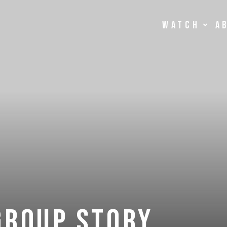
Watch
A
Group story