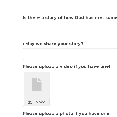
Is there a story of how God has met som
May we share your story?
Please upload a video if you have one!
Upload
Please upload a photo if you have one!