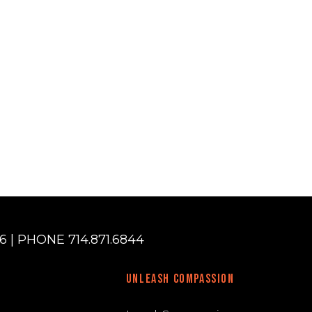
 | PHONE 714.871.6844
UNLEASH COMPASSION