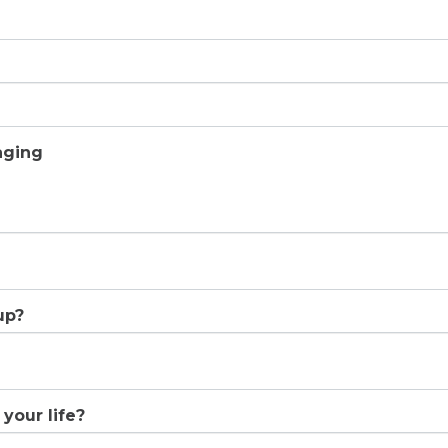
aging
up?
your life?