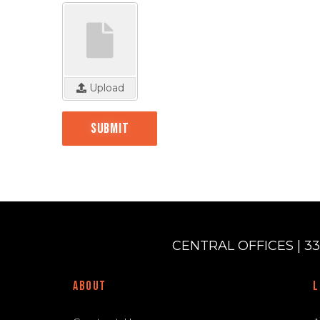
Upload
Submit
CENTRAL OFFICES | 33
ABOUT
L