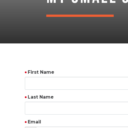
First Name
Last Name
Email