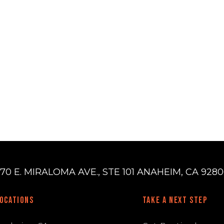
70 E. MIRALOMA AVE., STE 101 ANAHEIM, CA 92806
OCATIONS
TAKE A NEXT STEP