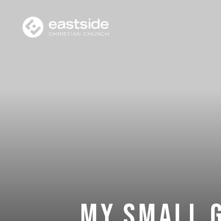
My Small 